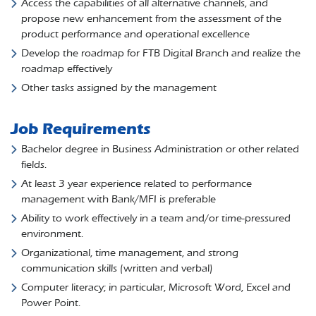
Access the capabilities of all alternative channels, and
propose new enhancement from the assessment of the
product performance and operational excellence
Develop the roadmap for FTB Digital Branch and realize the
roadmap effectively
Other tasks assigned by the management
Job Requirements
Bachelor degree in Business Administration or other related
fields.
At least 3 year experience related to performance
management with Bank/MFI is preferable
Ability to work effectively in a team and/or time-pressured
environment.
Organizational, time management, and strong
communication skills (written and verbal)
Computer literacy; in particular, Microsoft Word, Excel and
Power Point.