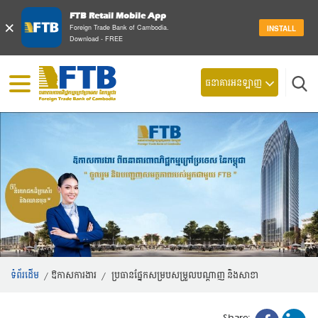
FTB Retail Mobile App
×
Foreign Trade Bank of Cambodia.
INSTALL
Download - FREE
ស្វែ
ធនាគារអនឡាញ
ទំព័រដើម
/
ឱកាសការងារ
/
ប្រធានផ្នែកសម្របសម្រួលបណ្តាញ និងសាខា
Share: