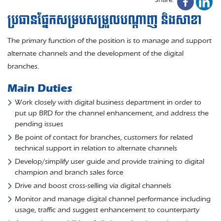
ប្រធានផ្នែកសម្របសម្រួលបណ្តាញ និងសាខា
The primary function of the position is to manage and support
alternate channels and the development of the digital
branches.
Main Duties
Work closely with digital business department in order to
put up BRD for the channel enhancement, and address the
pending issues
Be point of contact for branches, customers for related
technical support in relation to alternate channels
Develop/simplify user guide and provide training to digital
champion and branch sales force
Drive and boost cross-selling via digital channels
Monitor and manage digital channel performance including
usage, traffic and suggest enhancement to counterparty