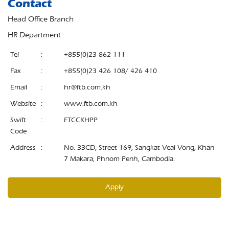
Contact
Head Office Branch
HR Department
Tel
:
+855(0)23 862 111
Fax
:
+855(0)23 426 108/ 426 410
Email
:
hr@ftb.com.kh
Website
:
www.ftb.com.kh
Swift
:
FTCCKHPP
Code
Address
:
No. 33CD, Street 169, Sangkat Veal Vong, Khan
7 Makara, Phnom Penh, Cambodia.
Apply