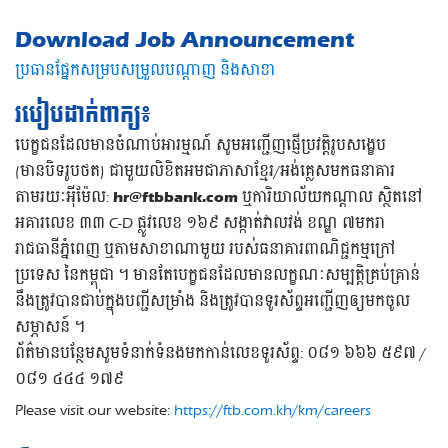
Download Job Announcement
ប្រធានផ្នែកសម្របសម្រួលបណ្តាញ និងសាខា
របៀបដាក់ពាក្យ៖
បេក្ខជនដែលមានចំណាប់អារម្មណ៍ សូមអញ្ជើញផ្ញើប្រវត្តិរូបសង្ខេប
(មានបិទរូបថត) ជាមួយលិខិតអមជាភាសាខ្មែរ/អង់គ្លេសមកធនាគារ
តាមរយៈអុីម៉ែល:
hr@ftbbank.com
ឬការិយាល័យកណ្តាល ស្ថិតនៅ
អគារលេខ ៣៣ C-D ផ្លូវលេខ ១៦៩ សង្កាត់វាលវង់ ខណ្ឌ ៧មករា
រាជធានីភ្នំពេញ ឬតាមសាខាណាមួយ របស់ធនាគារពាណិជ្ជកម្មក្រៅ
ប្រទេស នៃកម្ពុជា ។ មានតែបេក្ខជនដែលមានលក្ខណៈសម្បត្តិគ្រប់គ្រាន់
នឹងត្រូវបានជាប់ក្នុងបញ្ជីសម្រាំង និងត្រូវបានទូរស័ព្ទអញ្ជើញឲ្យមកចូល
សម្ភាសន៍ ។
ព័ត៌មានបន្ថែមសូមទំនាក់ទំនងមកកាន់លេខទូរស័ព្ទ: ០៨១ ៦៦៦ ៥៩៧ /
០៨១ ៤៤៤ ១៧៩
Please visit our website:
https://ftb.com.kh/km/careers