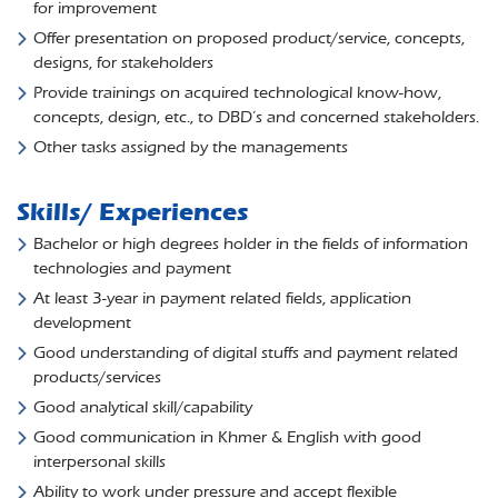
for improvement
Offer presentation on proposed product/service, concepts,
designs, for stakeholders
Provide trainings on acquired technological know-how,
concepts, design, etc., to DBD’s and concerned stakeholders.
Other tasks assigned by the managements
Skills/ Experiences
Bachelor or high degrees holder in the fields of information
technologies and payment
At least 3-year in payment related fields, application
development
Good understanding of digital stuffs and payment related
products/services
Good analytical skill/capability
Good communication in Khmer & English with good
interpersonal skills
Ability to work under pressure and accept flexible