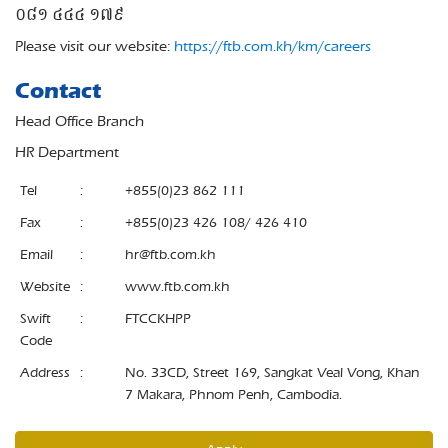
០៨១ ៤៤៤ ១៧៩
Please visit our website:
https://ftb.com.kh/km/careers
Contact
Head Office Branch
HR Department
Tel
:
+855(0)23 862 111
Fax
:
+855(0)23 426 108/ 426 410
Email
:
hr@ftb.com.kh
Website
:
www.ftb.com.kh
Swift
:
FTCCKHPP
Code
Address
:
No. 33CD, Street 169, Sangkat Veal Vong, Khan
7 Makara, Phnom Penh, Cambodia.