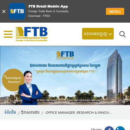
FTB Retail Mobile App
×
Foreign Trade Bank of Cambodia.
INSTALL
Download - FREE
ស្វែ
ធនាគារអនឡាញ
ទំព័រដើម
/
ឱកាសការងារ
/
OFFICE MANAGER, RESEARCH & INNOV...
Share: