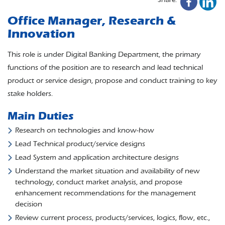
Office Manager, Research &
Innovation
This role is under Digital Banking Department, the primary
functions of the position are to research and lead technical
product or service design, propose and conduct training to key
stake holders.
Main Duties
Research on technologies and know-how
Lead Technical product/service designs
Lead System and application architecture designs
Understand the market situation and availability of new
technology, conduct market analysis, and propose
enhancement recommendations for the management
decision
Review current process, products/services, logics, flow, etc.,