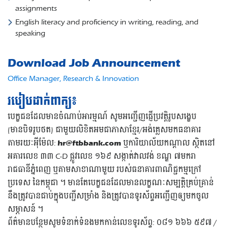
assignments
English literacy and proficiency in writing, reading, and
speaking
Download Job Announcement
Office Manager, Research & Innovation
របៀបដាក់ពាក្យ៖
បេក្ខជនដែលមានចំណាប់អារម្មណ៍ សូមអញ្ជើញផ្ញើប្រវត្តិរូបសង្ខេប
(មានបិទរូបថត) ជាមួយលិខិតអមជាភាសាខ្មែរ/អង់គ្លេសមកធនាគារ
តាមរយៈអុីម៉ែល:
hr@ftbbank.com
ឬការិយាល័យកណ្តាល ស្ថិតនៅ
អគារលេខ ៣៣ C-D ផ្លូវលេខ ១៦៩ សង្កាត់វាលវង់ ខណ្ឌ ៧មករា
រាជធានីភ្នំពេញ ឬតាមសាខាណាមួយ របស់ធនាគារពាណិជ្ជកម្មក្រៅ
ប្រទេស នៃកម្ពុជា ។ មានតែបេក្ខជនដែលមានលក្ខណៈសម្បត្តិគ្រប់គ្រាន់
នឹងត្រូវបានជាប់ក្នុងបញ្ជីសម្រាំង និងត្រូវបានទូរស័ព្ទអញ្ជើញឲ្យមកចូល
សម្ភាសន៍ ។
ព័ត៌មានបន្ថែមសូមទំនាក់ទំនងមកកាន់លេខទូរស័ព្ទ: ០៨១ ៦៦៦ ៥៩៧ /