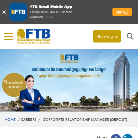
FTB Retail Mobile App
×
Foreign Trade Bank of Cambodia.
INSTALL
Download - FREE
Search
iBanking
HOME
/
CAREERS
/
CORPORATE RELATIONSHIP MANAGER (DEPOSIT)
Share: