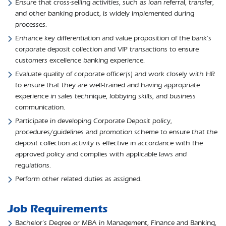
Ensure that cross-selling activities, such as loan referral, transfer,
and other banking product, is widely implemented during
processes.
Enhance key differentiation and value proposition of the bank’s
corporate deposit collection and VIP transactions to ensure
customers excellence banking experience.
Evaluate quality of corporate officer(s) and work closely with HR
to ensure that they are well-trained and having appropriate
experience in sales technique, lobbying skills, and business
communication.
Participate in developing Corporate Deposit policy,
procedures/guidelines and promotion scheme to ensure that the
deposit collection activity is effective in accordance with the
approved policy and complies with applicable laws and
regulations.
Perform other related duties as assigned.
Job Requirements
Bachelor’s Degree or MBA in Management, Finance and Banking,