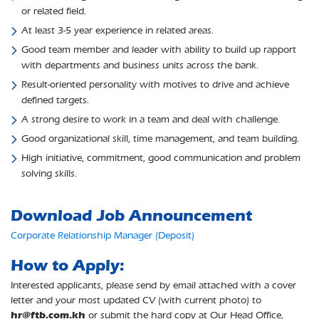
or related field.
At least 3-5 year experience in related areas.
Good team member and leader with ability to build up rapport
with departments and business units across the bank.
Result-oriented personality with motives to drive and achieve
defined targets.
A strong desire to work in a team and deal with challenge.
Good organizational skill, time management, and team building.
High initiative, commitment, good communication and problem
solving skills.
Download Job Announcement
Corporate Relationship Manager (Deposit)
How to Apply:
Interested applicants, please send by email attached with a cover
letter and your most updated CV (with current photo) to
hr@ftb.com.kh
or submit the hard copy at Our Head Office,