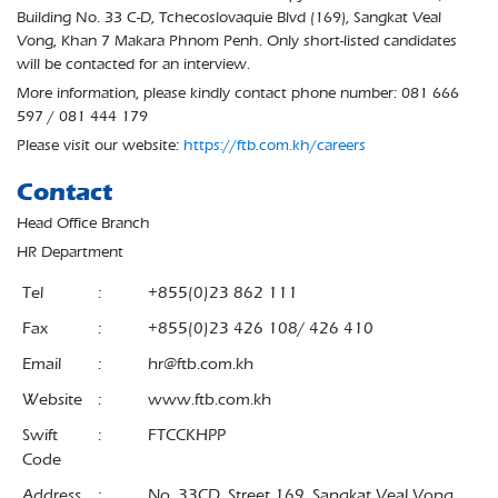
Building No. 33 C-D, Tchecoslovaquie Blvd (169), Sangkat Veal
Vong, Khan 7 Makara Phnom Penh. Only short-listed candidates
will be contacted for an interview.
More information, please kindly contact phone number: 081 666
597 / 081 444 179
Please visit our website:
https://ftb.com.kh/careers
Contact
Head Office Branch
HR Department
Tel
:
+855(0)23 862 111
Fax
:
+855(0)23 426 108/ 426 410
Email
:
hr@ftb.com.kh
Website
:
www.ftb.com.kh
Swift
:
FTCCKHPP
Code
Address
:
No. 33CD, Street 169, Sangkat Veal Vong,