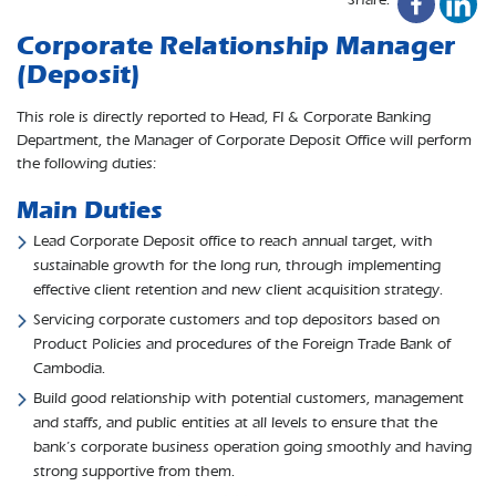
Corporate Relationship Manager
(Deposit)
This role is directly reported to Head, FI & Corporate Banking
Department, the Manager of Corporate Deposit Office will perform
the following duties:
Main Duties
Lead Corporate Deposit office to reach annual target, with
sustainable growth for the long run, through implementing
effective client retention and new client acquisition strategy.
Servicing corporate customers and top depositors based on
Product Policies and procedures of the Foreign Trade Bank of
Cambodia.
Build good relationship with potential customers, management
and staffs, and public entities at all levels to ensure that the
bank’s corporate business operation going smoothly and having
strong supportive from them.