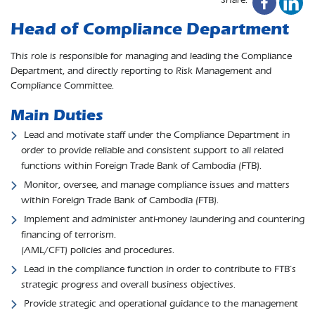
Head of Compliance Department
This role is responsible for managing and leading the Compliance
Department, and directly reporting to Risk Management and
Compliance Committee.
Main Duties
Lead and motivate staff under the Compliance Department in
order to provide reliable and consistent support to all related
functions within Foreign Trade Bank of Cambodia (FTB).
Monitor, oversee, and manage compliance issues and matters
within Foreign Trade Bank of Cambodia (FTB).
Implement and administer anti-money laundering and countering
financing of terrorism.
(AML/CFT) policies and procedures.
Lead in the compliance function in order to contribute to FTB’s
strategic progress and overall business objectives.
Provide strategic and operational guidance to the management