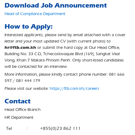
Download Job Announcement
Head of Compliance Department
How to Apply:
Interested applicants, please send by email attached with a cover
letter and your most updated CV (with current photo) to
hr@ftb.com.kh
or submit the hard copy at Our Head Office,
Building No. 33 C-D, Tchecoslovaquie Blvd (169), Sangkat Veal
Vong, Khan 7 Makara Phnom Penh. Only short-listed candidates
will be contacted for an interview.
More information, please kindly contact phone number: 081 666
597 / 081 444 179
Please visit our website:
https://ftb.com.kh/careers
Contact
Head Office Branch
HR Department
Tel
:
+855(0)23 862 111