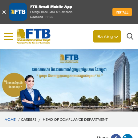
FTB Retail Mobile App
×
Foreign Trade Bank of Cambodia.
INSTALL
Download - FREE
Search
iBanking
HOME
/
CAREERS
/
HEAD OF COMPLIANCE DEPARTMENT
Share: