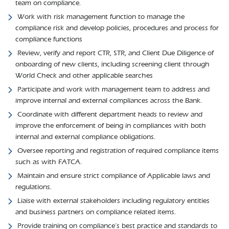
team on compliance.
Work with risk management function to manage the
compliance risk and develop policies, procedures and process for
compliance functions
Review, verify and report CTR, STR, and Client Due Diligence of
onboarding of new clients, including screening client through
World Check and other applicable searches
Participate and work with management team to address and
improve internal and external compliances across the Bank.
Coordinate with different department heads to review and
improve the enforcement of being in compliances with both
internal and external compliance obligations.
Oversee reporting and registration of required compliance items
such as with FATCA.
Maintain and ensure strict compliance of Applicable laws and
regulations.
Liaise with external stakeholders including regulatory entities
and business partners on compliance related items.
Provide training on compliance’s best practice and standards to