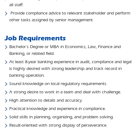
all staff.
Provide compliance advice to relevant stakeholder and perform
other tasks assigned by senior management.
Job Requirements
Bachelor’s Degree or MBA in Economics, Law, Finance and
Banking, or related field.
At least 8-year banking experience in audit, compliance and legal
is highly desired with strong leadership and track record in
banking operation.
Sound knowledge on local regulatory requirements.
A strong desire to work in a team and deal with challenge.
High attention to details and accuracy.
Practical knowledge and experience in compliance.
Solid skills in planning, organizing, and problem solving.
Result-oriented with strong display of perseverance.