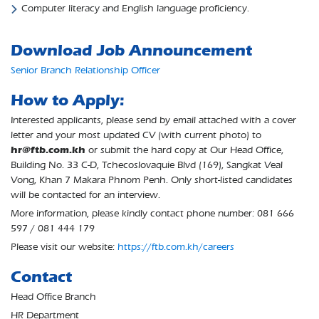
Computer literacy and English language proficiency.
Download Job Announcement
Senior Branch Relationship Officer
How to Apply:
Interested applicants, please send by email attached with a cover
letter and your most updated CV (with current photo) to
hr@ftb.com.kh
or submit the hard copy at Our Head Office,
Building No. 33 C-D, Tchecoslovaquie Blvd (169), Sangkat Veal
Vong, Khan 7 Makara Phnom Penh. Only short-listed candidates
will be contacted for an interview.
More information, please kindly contact phone number: 081 666
597 / 081 444 179
Please visit our website:
https://ftb.com.kh/careers
Contact
Head Office Branch
HR Department