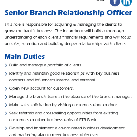
Senior Branch Relationship Officer
This role is responsible for acquiring & managing the clients to
grow the bank’s business. The incumbent will build a thorough
understanding of each client’s financial requirements and will focus
on sales, retention and building deeper relationships with clients.
Main Duties
Build and manage a portfolio of clients.
Identify and maintain good relationships with key business
contacts and influencers internal and external.
Open new account for customers.
Manage the branch team in the absence of the branch manager.
Make sales solicitation by visiting customers door to door.
Seek referrals and cross-selling opportunities from existing
customers to other business units of FTB Bank.
Develop and implement a co-ordinated business development
and marketing plan to meet business objectives.