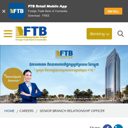
FTB Retail Mobile App
×
Foreign Trade Bank of Cambodia.
INSTALL
Download - FREE
Search
iBanking
HOME
/
CAREERS
/
SENIOR BRANCH RELATIONSHIP OFFICER
Share: