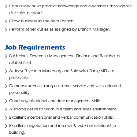
Continually build product knowledge and awareness throughout
the sales network.
Grow business in the own Branch.
Perform other duties as assigned by Branch Manager.
Job Requirements
Bachelor’s Degree in Management, Finance and Banking, or
related field.
At least 3 year in Marketing and Sale with Bank/MFI are
preferable.
Demonstrated a strong customer service and sales-oriented
personality.
Good organizational and time management skills.
A strong desire to work in a team and sales environment.
Excellent interpersonal and verbal communication skills.
Excellent negotiation and internal & external relationship
building.