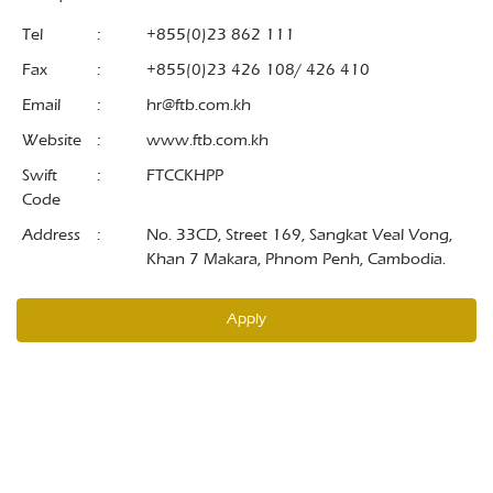
Tel
:
+855(0)23 862 111
Fax
:
+855(0)23 426 108/ 426 410
Email
:
hr@ftb.com.kh
Website
:
www.ftb.com.kh
Swift
:
FTCCKHPP
Code
Address
:
No. 33CD, Street 169, Sangkat Veal Vong,
Khan 7 Makara, Phnom Penh, Cambodia.
Apply
© 2026 Foreign Trade Bank of Cambodia