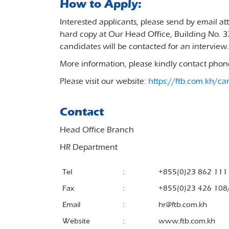
How to Apply:
Interested applicants, please send by email a
hard copy at Our Head Office, Building No. 
candidates will be contacted for an interview.
More information, please kindly contact pho
Please visit our website:
https://ftb.com.kh/ca
Contact
Head Office Branch
HR Department
Tel
:
+855(0)23 862 111
Fax
:
+855(0)23 426 108
Email
:
hr@ftb.com.kh
Website
:
www.ftb.com.kh