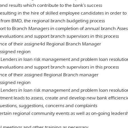
nd results which contribute to the bank’s success
esulting in the hire of skilled employee candidates in order t
n from BMD, the regional branch budgeting process
pport to Branch Managers in completion of annual branch Asse
valuations and support branch supervisors in this process
sence of their assigne4d Regional Branch Manager
assigned region
il Lenders in loan risk management and problem loan resolutio
valuations and support branch supervisors in this process
ence of their assigned Regional Branch manager
assigned region
il Lenders in loan risk management and problem loan resolutio
tment leads to assess, create and develop new bank efficienci
questions, suggestions, concerns and complaints
certain regional community events as well as on-going leader
al meetings and other training as necessary