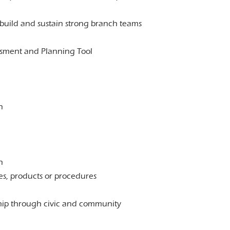
o build and sustain strong branch teams
ssment and Planning Tool
n
n
es, products or procedures
ship through civic and community