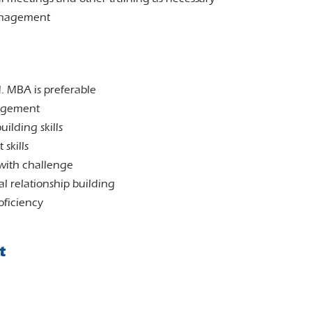
management
. MBA is preferable
nagement
ilding skills
skills
 with challenge
l relationship building
oficiency
t