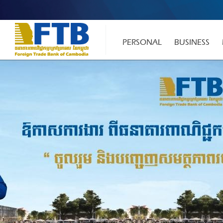
PERSONAL
BUSINESS