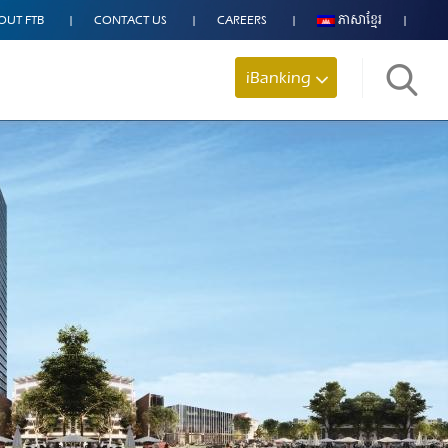
OUT FTB
CONTACT US
CAREERS
ភាសាខ្មែរ
iBanking
Search