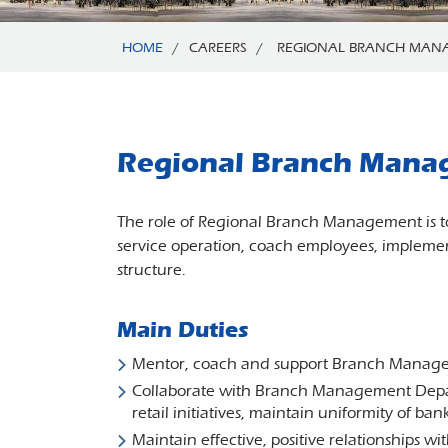
HOME
/
CAREERS
/
REGIONAL BRANCH MAN
Regional Branch Mana
The role of Regional Branch Management is to
service operation, coach employees, implemen
structure.
Main Duties
Mentor, coach and support Branch Managers,
Collaborate with Branch Management Depar
retail initiatives, maintain uniformity of ba
Maintain effective, positive relationships 