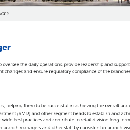
AGER
ger
 oversee the daily operations, provide leadership and suppor
t changes and ensure regulatory compliance of the branches w
 helping them to be successful in achieving the overall bran
tment (BMD) and other segment heads to establish and achi
nk-wide best-practices and contribute to retail division long te
with branch managers and other staff by consistent in-branch vi