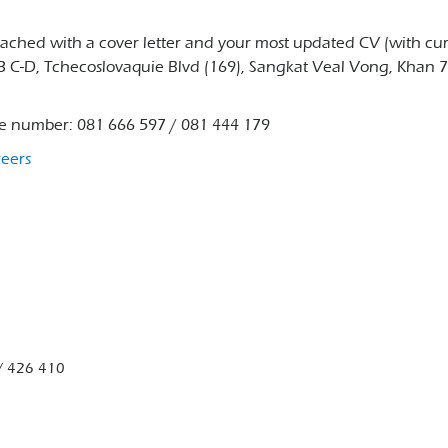
ttached with a cover letter and your most updated CV (with cu
33 C-D, Tchecoslovaquie Blvd (169), Sangkat Veal Vong, Khan 
ne number: 081 666 597 / 081 444 179
reers
/ 426 410