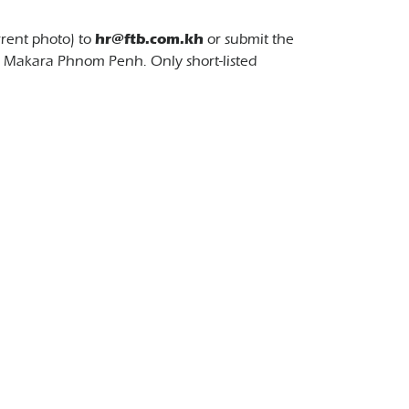
rrent photo) to
hr@ftb.com.kh
or submit the
7 Makara Phnom Penh. Only short-listed