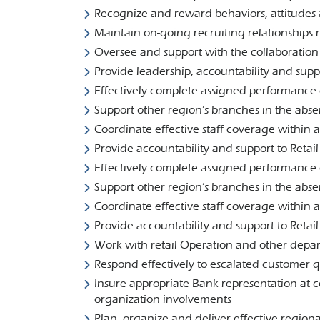
Recognize and reward behaviors, attitudes a
Maintain on-going recruiting relationships r
Oversee and support with the collaboratio
Provide leadership, accountability and su
Effectively complete assigned performance e
Support other region’s branches in the ab
Coordinate effective staff coverage within 
Provide accountability and support to Reta
Effectively complete assigned performance e
Support other region’s branches in the abs
Coordinate effective staff coverage within 
Provide accountability and support to Reta
Work with retail Operation and other depar
Respond effectively to escalated customer 
Insure appropriate Bank representation at 
organization involvements
Plan, organize and deliver effective region