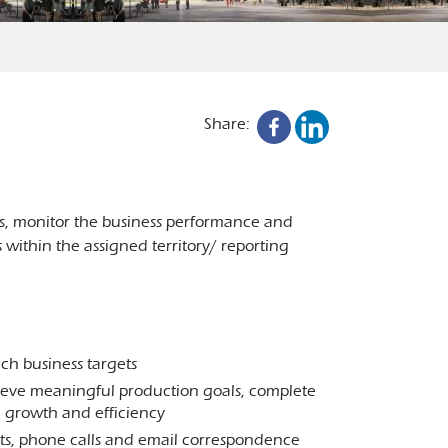
Share:
ts, monitor the business performance and
ithin the assigned territory/ reporting
ch business targets
eve meaningful production goals, complete
rm growth and efficiency
sits, phone calls and email correspondence