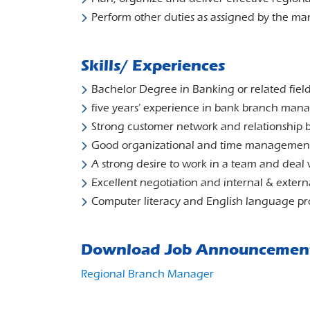
Perform other duties as assigned by the 
Skills/ Experiences
Bachelor Degree in Banking or related field
five years’ experience in bank branch ma
Strong customer network and relationship bu
Good organizational and time management 
A strong desire to work in a team and deal
Excellent negotiation and internal & externa
Computer literacy and English language pr
Download Job Announcemen
Regional Branch Manager