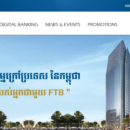
AB
DIGITAL BANKING
NEWS & EVENTS
PROMOTIONS