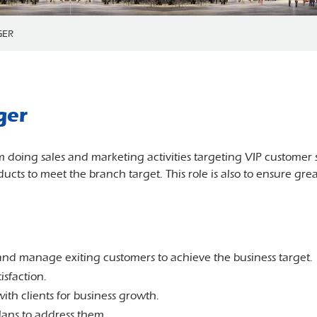
GER
ger
eam doing sales and marketing activities targeting VIP customer
ucts to meet the branch target. This role is also to ensure gre
nd manage exiting customers to achieve the business target.
isfaction.
with clients for business growth.
ans to address them.