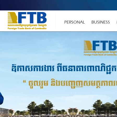
PERSONAL
BUSINESS