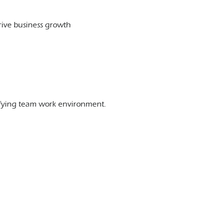
rive business growth
sfying team work environment.