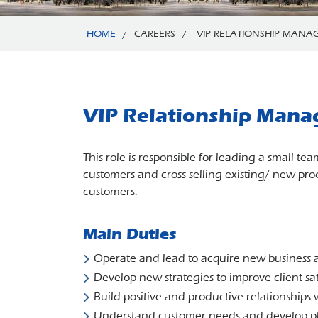
HOME
/
CAREERS
/
VIP RELATIONSHIP MANA
VIP Relationship Mana
This role is responsible for leading a small t
customers and cross selling existing/ new prod
customers.
Main Duties
Operate and lead to acquire new business a
Develop new strategies to improve client sat
Build positive and productive relationships 
Understand customer needs and develop pl