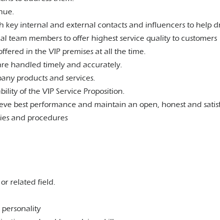
enue.
h key internal and external contacts and influencers to help d
nal team members to offer highest service quality to customers
offered in the VIP premises at all the time.
are handled timely and accurately.
any products and services.
ity of the VIP Service Proposition.
eve best performance and maintain an open, honest and sati
cies and procedures
 related field.
.
 personality