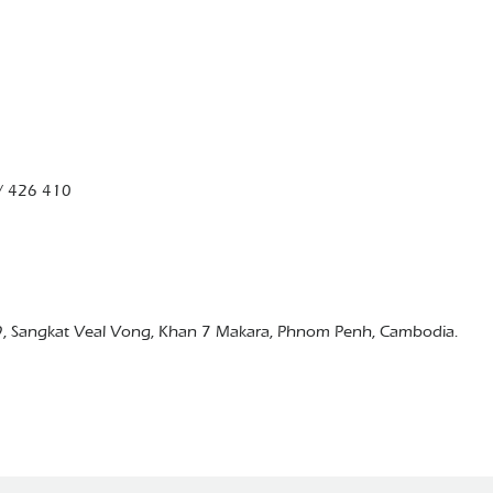
/ 426 410
9, Sangkat Veal Vong, Khan 7 Makara, Phnom Penh, Cambodia.