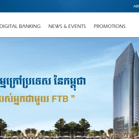
AB
DIGITAL BANKING
NEWS & EVENTS
PROMOTIONS