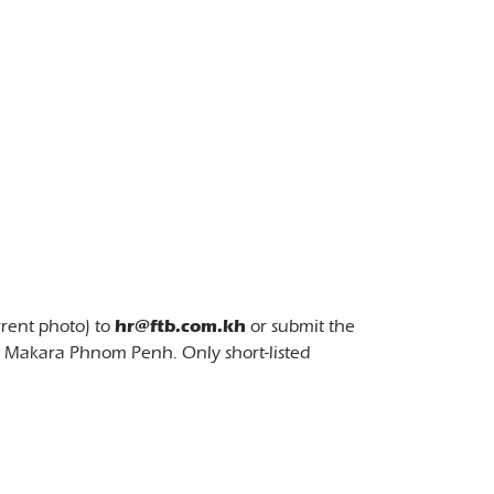
rrent photo) to
hr@ftb.com.kh
or submit the
7 Makara Phnom Penh. Only short-listed