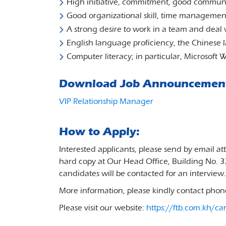
High initiative, commitment, good communic
Good organizational skill, time managemen
A strong desire to work in a team and deal 
English language proficiency, the Chinese l
Computer literacy; in particular, Microsoft
Download Job Announcemen
VIP Relationship Manager
How to Apply:
Interested applicants, please send by email a
hard copy at Our Head Office, Building No. 
candidates will be contacted for an interview.
More information, please kindly contact pho
Please visit our website:
https://ftb.com.kh/ca