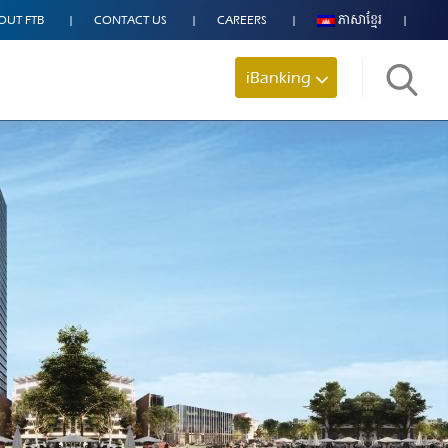
OUT FTB
CONTACT US
CAREERS
ភាសាខ្មែរ
iBanking
Search