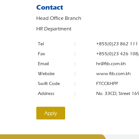
Contact
Head Office Branch
HR Department
Tel
:
+855(0)23 862 111
Fax
:
+855(0)23 426 108
Email
:
hr@ftb.com.kh
Website
:
www.ftb.com.kh
Swift Code
:
FTCCKHPP
Address
:
No. 33CD, Street 16
Apply