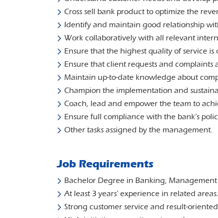
Cross sell bank product to optimize the rev
Identify and maintain good relationship wit
Work collaboratively with all relevant inter
Ensure that the highest quality of service is 
Ensure that client requests and complaints 
Maintain up-to-date knowledge about comp
Champion the implementation and sustainabil
Coach, lead and empower the team to achi
Ensure full compliance with the bank’s poli
Other tasks assigned by the management.
Job Requirements
Bachelor Degree in Banking, Management or
At least 3 years’ experience in related areas
Strong customer service and result-oriented