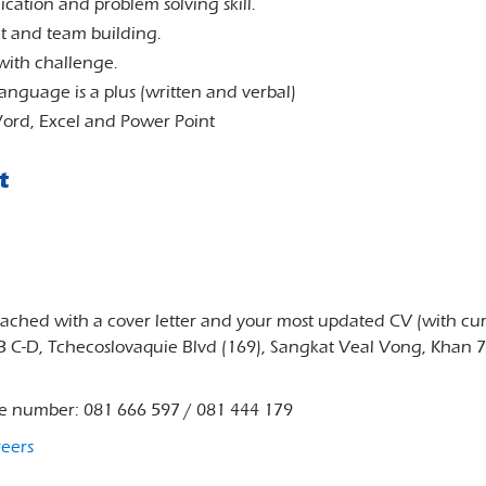
ation and problem solving skill.
t and team building.
with challenge.
anguage is a plus (written and verbal)
 Word, Excel and Power Point
t
ttached with a cover letter and your most updated CV (with cu
33 C-D, Tchecoslovaquie Blvd (169), Sangkat Veal Vong, Khan 
ne number: 081 666 597 / 081 444 179
reers