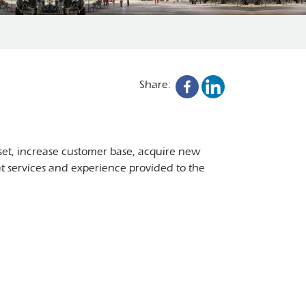
Share:
 set, increase customer base, acquire new
at services and experience provided to the