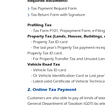
Required documents:
Tax Payment Request Form
Tax Return Form with Signature
Prefiling Tax
- Tax Form P101, Prepayment Form, e-Filing F
Property Tax (Lands, Houses, Buildings, e
-​ Property Tax ID card
-​​​​ The last year’s Property Tax payment rec
Property Tax ID card.
- For Property Transfer Tax and Unused Land
Vehicle Road Tax
- Vehicle Tax ID card
- Or Vehicle Identification Card or Last year’
- Latest valid Certificate of Vehicle Technica
2. Online Tax Payment
Customers are also able to pay all kinds of 
General Department of Taxation (GDT) by sele