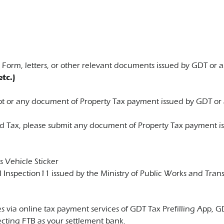
orm, letters, or other relevant documents issued by GDT or an
tc.)
eipt or any document of Property Tax payment issued by GDT or 
 Tax, please submit any document of Property Tax payment iss
s Vehicle Sticker
l Inspection11 issued by the Ministry of Public Works and Trans
taxes via online tax payment services of GDT Tax Prefilling A
cting FTB as your settlement bank.