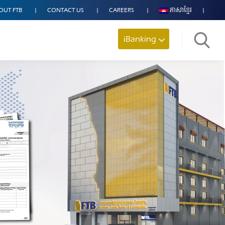
OUT FTB
CONTACT US
CAREERS
ភាសាខ្មែរ
iBanking
Search