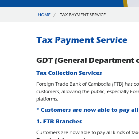
HOME
/
TAX PAYMENT SERVICE
Tax Payment Service
GDT (General Department o
Tax Collection Services
Foreign Trade Bank of Cambodia (FTB) has co
customers, allowing the public, especially For
platforms.
* Customers are now able to pay all 
1. FTB Branches
Customers are now able to pay all kinds of 