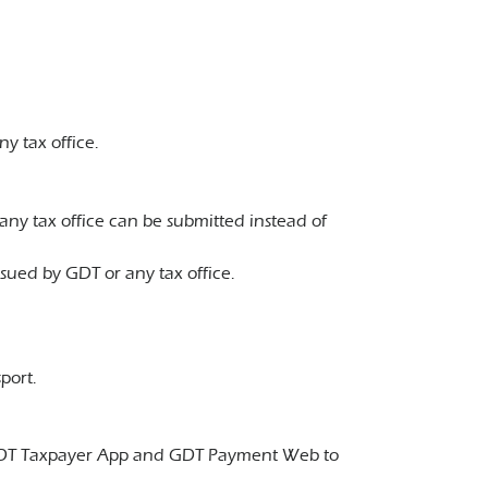
y tax office.
any tax office can be submitted instead of
ued by GDT or any tax office.
port.
pp, GDT Taxpayer App and GDT Payment Web to