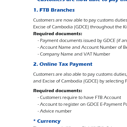
1. FTB Branches
Customers are now able to pay customs duties
Excise of Cambodia (GDCE) throughout the 
Required documents:
- Payment documents issued by GDCE (if an
- Account Name and Account Number of Be
- Company Name and VAT Number
2. Online Tax Payment
Customers are also able to pay customs duties
and Excise of Cambodia (GDCE) by selecting F
Required documents:
- Customers require to have FTB Account
- Account to register on GDCE E-Payment Por
- Advice number
* Currency