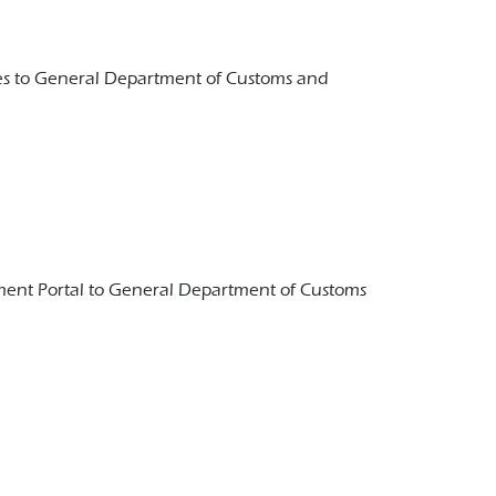
ches to General Department of Customs and
ayment Portal to General Department of Customs