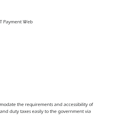
GDT Payment Web
odate the requirements and accessibility of
and duty taxes easily to the government via