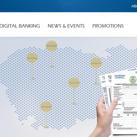
AB
DIGITAL BANKING
NEWS & EVENTS
PROMOTIONS