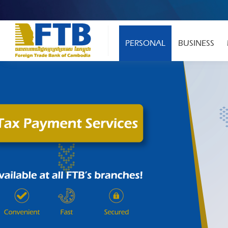
PERSONAL
BUSINESS