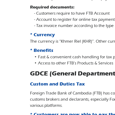
Required documents:
- Customers require to have FTB Account
- Account to register for online tax paymen
- Tax invoice number according to the type 
* Currency
The currency is “Khmer Riel (KHR)”. Other curr
* Benefits
• Fast & convenient cash handling for tax
• Access to other FTB’s Products & Services
GDCE (General Department 
Custom and Duties Tax
Foreign Trade Bank of Cambodia (FTB) has co
customs brokers and declarants, especially F
various platforms.
* Customers are now able to pay th