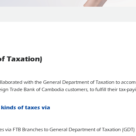
f Taxation)
llaborated with the General Department of Taxation to accomm
eign Trade Bank of Cambodia customers, to fulfill their tax-pa
kinds of taxes via
taxes via FTB Branches to General Department of Taxation (GD