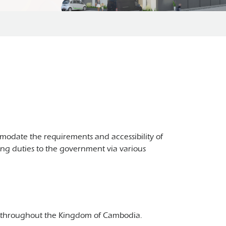
odate the requirements and accessibility of
ying duties to the government via various
T) throughout the Kingdom of Cambodia.