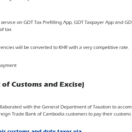
t service on GDT Tax Prefilling App, GDT Taxpayer App and 
of tax
encies will be converted to KHR with a very competitive rate.
 payment
of Customs and Excise)
llaborated with the General Department of Taxation to accomm
oreign Trade Bank of Cambodia customers to pay their customs 
eir customs and duty taxes via