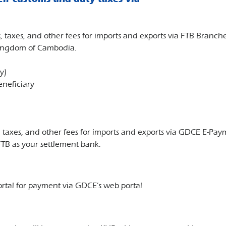
, taxes, and other fees for imports and exports via FTB Bran
Kingdom of Cambodia.
y)
neficiary
, taxes, and other fees for imports and exports via GDCE E-P
TB as your settlement bank.
tal for payment via GDCE’s web portal