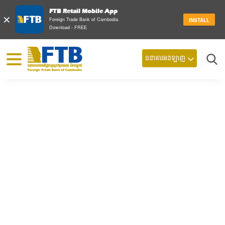
FTB Retail Mobile App
×
Foreign Trade Bank of Cambodia.
INSTALL
Download - FREE
© 2026 Foreign Trade Bank of Cambodia
ធនាគារអនឡាញ
ស្វែ