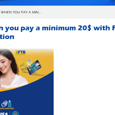
 WHEN YOU PAY A MIN...
n you pay a minimum 20$ with F
tion