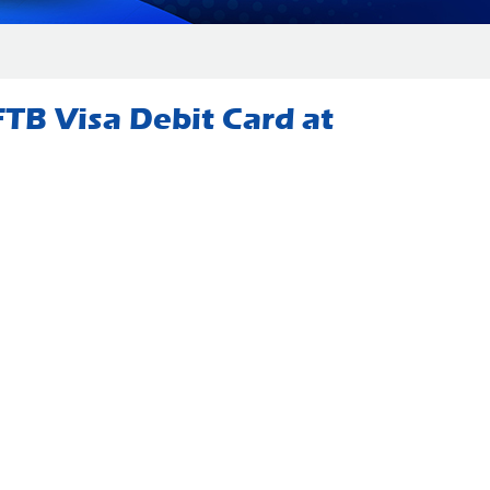
TB Visa Debit Card at