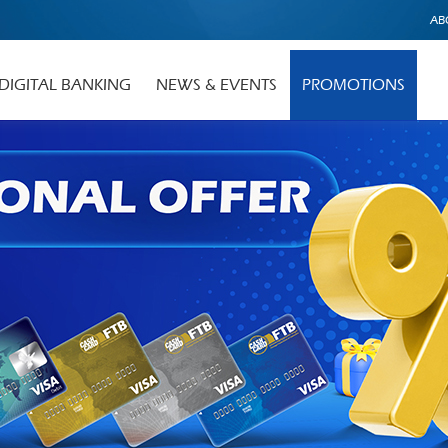
AB
DIGITAL BANKING
NEWS & EVENTS
PROMOTIONS