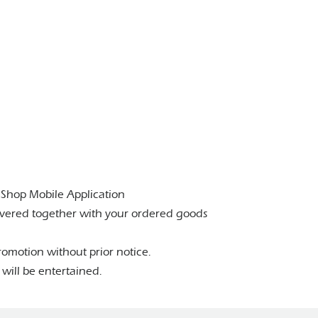
eShop Mobile Application
livered together with your ordered goods
omotion without prior notice.
will be entertained.