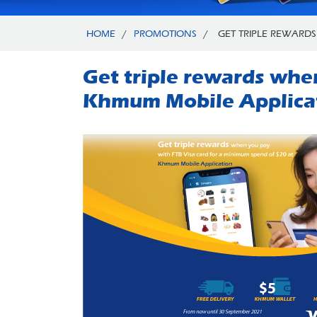
HOME
/
PROMOTIONS
/
GET TRIPLE REWARDS
Get triple rewards whe
Khmum Mobile Applica