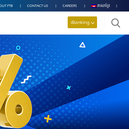
OUT FTB
CONTACT US
CAREERS
ភាសាខ្មែរ
iBanking
Search