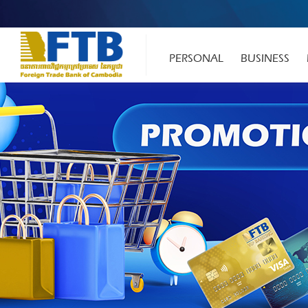
PERSONAL
BUSINESS