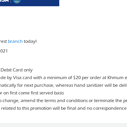
rest
branch
today!
2021
a Debit Card only
made by Visa card with a minimum of $20 per order at Khmum 
atically for next purchase, whereas hand sanitizer will be de
 on first come first served basis
 change, amend the terms and conditions or terminate the pr
elated to this promotion will be final and no correspondence 