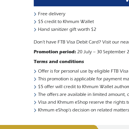
Free delivery
$5 credit to Khmum Wallet
Hand sanitizer gift worth $2
Don’t have FTB Visa Debit Card? Visit our nea
Promotion period:
20 July – 30 September 
Terms and conditions
Offer is for personal use by eligible FTB Vis
This promotion is applicable for payment 
$5 offer will credit to Khmum Wallet authom
The offers are available in limited amount, or
Visa and Khmum eShop reserve the rights to
Khmum eShop’s decision on related matters r