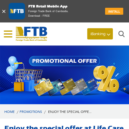
FTB Retail Mobile App
×
Foreign Trade Bank of Cambodia.
INSTALL
Download - FREE
iBanking
Search
HOME
/
PROMOTIONS
/
ENJOY THE SPECIAL OFFE...
Enjoy the special offer at Life Care