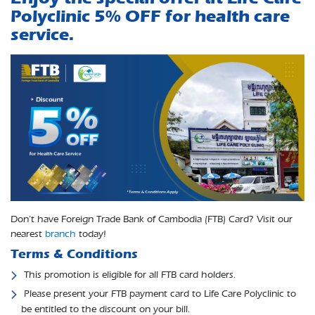
Polyclinic 5% OFF for health care
service.
Don’t have Foreign Trade Bank of Cambodia (FTB) Card? Visit our
nearest
branch
today!
Terms & Conditions
​​ This promotion is eligible for all FTB card holders.
​​​ Please present your FTB payment card to Life Care Polyclinic to
be entitled to the discount on your bill.