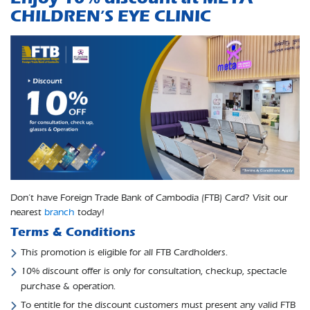
CHILDREN’S EYE CLINIC
Don’t have Foreign Trade Bank of Cambodia (FTB) Card? Visit our
nearest
branch
today!
Terms & Conditions
This promotion is eligible for all FTB Cardholders.
10% discount offer is only for consultation, checkup, spectacle
purchase & operation.
To entitle for the discount customers must present any valid FTB