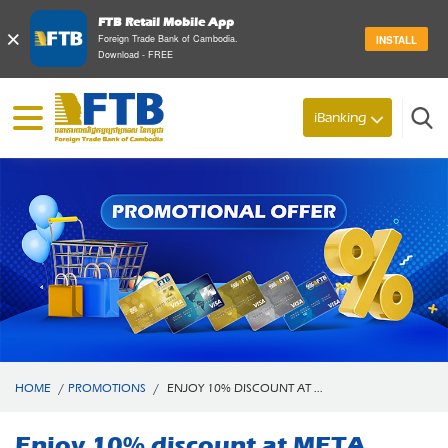
FTB Retail Mobile App
×
Foreign Trade Bank of Cambodia.
INSTALL
Download - FREE
iBanking
Search
HOME
/
PROMOTIONS
/
ENJOY 10% DISCOUNT AT ...
Enjoy 10% discount at META