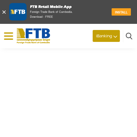
FTB Retail Mobile App
×
Foreign Trade Bank of Cambodia.
INSTALL
Download - FREE
© 2026 Foreign Trade Bank of Cambodia
iBanking
Search