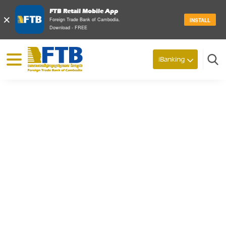
FTB Retail Mobile App
×
Foreign Trade Bank of Cambodia.
INSTALL
Download - FREE
© 2026 Foreign Trade Bank of Cambodia
iBanking
Search