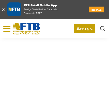
FTB Retail Mobile App
×
Foreign Trade Bank of Cambodia.
INSTALL
Download - FREE
© 2026 Foreign Trade Bank of Cambodia
iBanking
Search