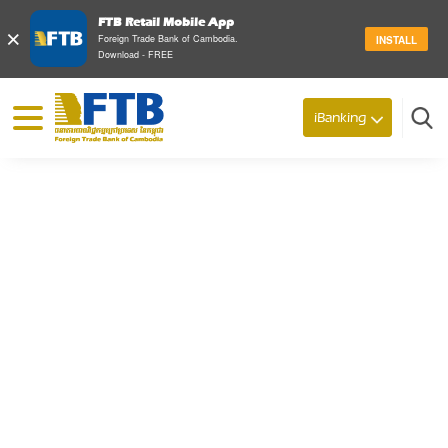
FTB Retail Mobile App
×
Foreign Trade Bank of Cambodia.
INSTALL
Download - FREE
© 2026 Foreign Trade Bank of Cambodia
iBanking
Search