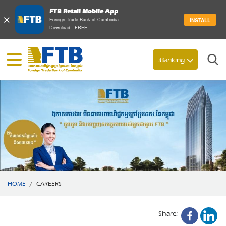
FTB Retail Mobile App
×
Foreign Trade Bank of Cambodia.
INSTALL
Download - FREE
Search
iBanking
HOME
/
CAREERS
Share: