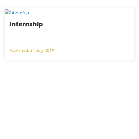
Internship
Published: 31-July-2019