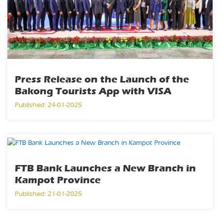
Press Release on the Launch of the
Bakong Tourists App with VISA
Published: 24-01-2025
FTB Bank Launches a New Branch in
Kampot Province
Published: 21-01-2025