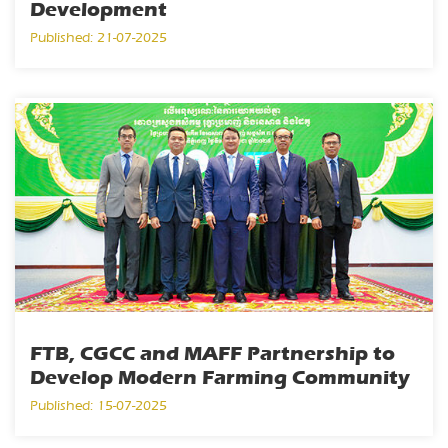
Development
Published: 21-07-2025
FTB, CGCC and MAFF Partnership to
Develop Modern Farming Community
Published: 15-07-2025