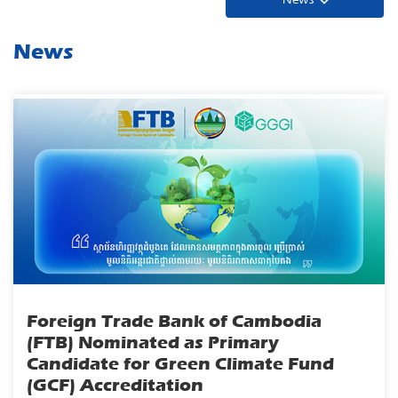
News
Foreign Trade Bank of Cambodia
(FTB) Nominated as Primary
Candidate for Green Climate Fund
(GCF) Accreditation