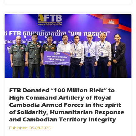
FTB Donated “100 Million Riels” to
High Command Artillery of Royal
Cambodia Armed Forces in the spirit
of Solidarity, Humanitarian Response
and Cambodian Territory Integrity
Published: 05-08-2025