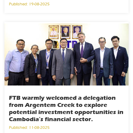
Published: 19-08-2025
FTB warmly welcomed a delegation
from Argentem Creek to explore
potential investment opportunities in
Cambodia’s financial sector.
Published: 11-08-2025