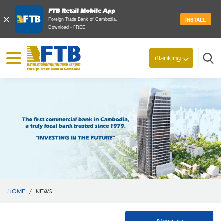
FTB Retail Mobile App
×
Foreign Trade Bank of Cambodia.
INSTALL
Download - FREE
iBanking
Search
HOME
/
NEWS
News