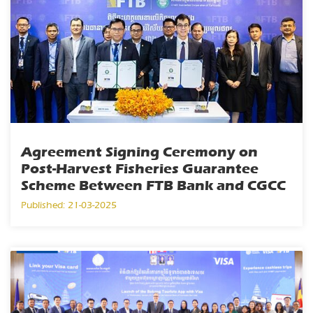
Agreement Signing Ceremony on
Post-Harvest Fisheries Guarantee
Scheme Between FTB Bank and CGCC
Published: 21-03-2025