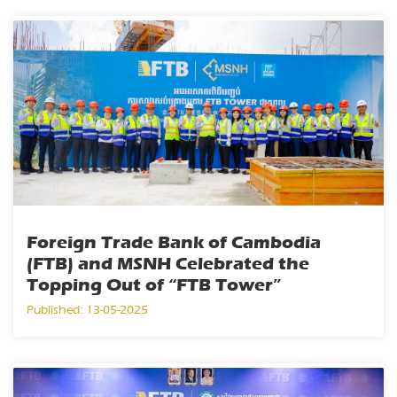
Foreign Trade Bank of Cambodia
(FTB) and MSNH Celebrated the
Topping Out of “FTB Tower”
Published: 13-05-2025