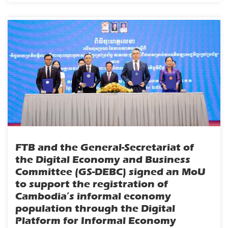
FTB and the General-Secretariat of
the Digital Economy and Business
Committee (GS-DEBC) signed an MoU
to support the registration of
Cambodia’s informal economy
population through the Digital
Platform for Informal Economy