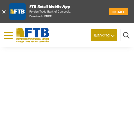
FTB Retail Mobile App
×
Foreign Trade Bank of Cambodia.
INSTALL
Download - FREE
© 2026 Foreign Trade Bank of Cambodia
iBanking
Search