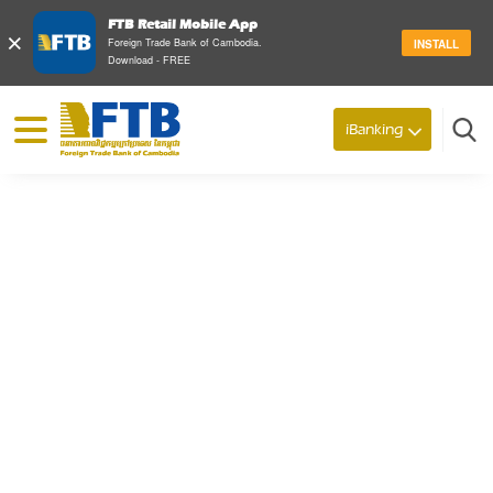
FTB Retail Mobile App
×
Foreign Trade Bank of Cambodia.
INSTALL
Download - FREE
© 2026 Foreign Trade Bank of Cambodia
iBanking
Search