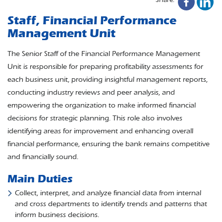
Staff, Financial Performance
Management Unit
The Senior Staff of the Financial Performance Management
Unit is responsible for preparing profitability assessments for
each business unit, providing insightful management reports,
conducting industry reviews and peer analysis, and
empowering the organization to make informed financial
decisions for strategic planning. This role also involves
identifying areas for improvement and enhancing overall
financial performance, ensuring the bank remains competitive
and financially sound.
Main Duties
Collect, interpret, and analyze financial data from internal
and cross departments to identify trends and patterns that
inform business decisions.