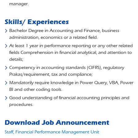
manager.
Skills/ Experiences
Bachelor Degree in Accounting and Finance, business
administration, economics or a related field.
At least 1 year in performance reporting or any other related
fields Comprehension in financial analytical, and attention to
details;
Competency in accounting standards (CIFRS), regulatory
Prakas/requirement, tax and compliance;
Mandatorily require knowledge in Power Query, VBA, Power
BI and other coding tools.
Good understanding of financial accounting principles and
procedures.
Download Job Announcement
Staff, Financial Performance Management Unit