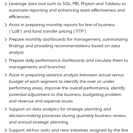
Leverage data tool such as SQL, PBI, Phyton and Tableau to
automate reporting and enhancing team effectiveness and
efficiencies.
Assist in preparing monthly reports for line of business
(“LoB”) and fund transfer pricing (“FTP”)
Prepare monthly dashboards for management, summarizing
findings and providing recommendations based on data
analysis
Prepare daily performance dashboards and circulate them to
managements and branches
Assist in preparing variance analysis between actual versus
budget of each segment to identify the over or under
performing areas, improve the overall performance, identify
potential adjustment to the business, budgeting problem
and revenue and expense issues.
Support on data analytics for strategic planning and
decision-making processes during quarterly business review,
and annual strategic planning.
Support ad-hoc tasks and new initiatives assigned by the line