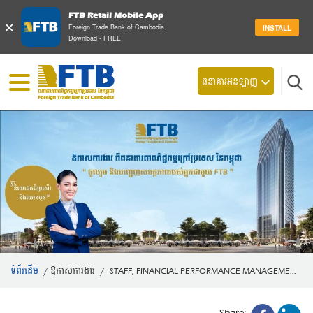
FTB Retail Mobile App
×
Foreign Trade Bank of Cambodia.
INSTALL
Download - FREE
ស្វែ
ធនាគារអនឡាញ
ទំព័រដើម
/
ឱកាសការងារ
/
STAFF, FINANCIAL PERFORMANCE MANAGEME...
Share: