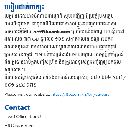
របៀបដាក់ពាក្យ៖
បេក្ខជនដែលមានចំណាប់អារម្មណ៍ សូមអញ្ជើញផ្ញើប្រវត្តិរូបសង្ខេប
(មានបិទរូបថត) ជាមួយលិខិតអមជាភាសាខ្មែរ/អង់គ្លេសមកធនាគារ
តាមរយៈអុីម៉ែល:
hr@ftbbank.com
ឬការិយាល័យកណ្តាល ស្ថិតនៅ
អគារលេខ ៣៣ C-D ផ្លូវលេខ ១៦៩ សង្កាត់វាលវង់ ខណ្ឌ ៧មករា
រាជធានីភ្នំពេញ ឬតាមសាខាណាមួយ របស់ធនាគារពាណិជ្ជកម្មក្រៅ
ប្រទេស នៃកម្ពុជា ។ មានតែបេក្ខជនដែលមានលក្ខណៈសម្បត្តិគ្រប់គ្រាន់
នឹងត្រូវបានជាប់ក្នុងបញ្ជីសម្រាំង និងត្រូវបានទូរស័ព្ទអញ្ជើញឲ្យមកចូល
សម្ភាសន៍ ។
ព័ត៌មានបន្ថែមសូមទំនាក់ទំនងមកកាន់លេខទូរស័ព្ទ: ០៨១ ៦៦៦ ៥៩៧ /
០៨១ ៤៤៤ ១៧៩
Please visit our website:
https://ftb.com.kh/km/careers
Contact
Head Office Branch
HR Department