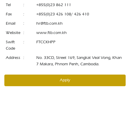
Tel
:
+855(0)23 862 111
Fax
:
+855(0)23 426 108/ 426 410
Email
:
hr@ftb.com.kh
Website
:
www.ftb.com.kh
Swift
:
FTCCKHPP
Code
Address
:
No. 33CD, Street 169, Sangkat Veal Vong, Khan
7 Makara, Phnom Penh, Cambodia.
Apply
© 2026 Foreign Trade Bank of Cambodia