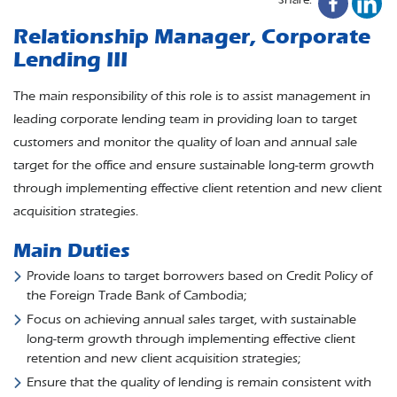
Relationship Manager, Corporate
Lending III
The main responsibility of this role is to assist management in
leading corporate lending team in providing loan to target
customers and monitor the quality of loan and annual sale
target for the office and ensure sustainable long-term growth
through implementing effective client retention and new client
acquisition strategies.
Main Duties
Provide loans to target borrowers based on Credit Policy of
the Foreign Trade Bank of Cambodia;
Focus on achieving annual sales target, with sustainable
long-term growth through implementing effective client
retention and new client acquisition strategies;
Ensure that the quality of lending is remain consistent with