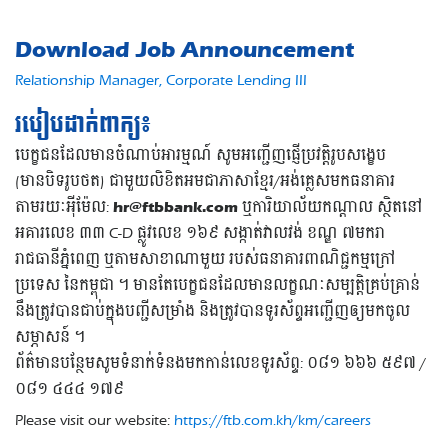
Download Job Announcement
Relationship Manager, Corporate Lending III
របៀបដាក់ពាក្យ៖
បេក្ខជនដែលមានចំណាប់អារម្មណ៍ សូមអញ្ជើញផ្ញើប្រវត្តិរូបសង្ខេប
(មានបិទរូបថត) ជាមួយលិខិតអមជាភាសាខ្មែរ/អង់គ្លេសមកធនាគារ
តាមរយៈអុីម៉ែល:
hr@ftbbank.com
ឬការិយាល័យកណ្តាល ស្ថិតនៅ
អគារលេខ ៣៣ C-D ផ្លូវលេខ ១៦៩ សង្កាត់វាលវង់ ខណ្ឌ ៧មករា
រាជធានីភ្នំពេញ ឬតាមសាខាណាមួយ របស់ធនាគារពាណិជ្ជកម្មក្រៅ
ប្រទេស នៃកម្ពុជា ។ មានតែបេក្ខជនដែលមានលក្ខណៈសម្បត្តិគ្រប់គ្រាន់
នឹងត្រូវបានជាប់ក្នុងបញ្ជីសម្រាំង និងត្រូវបានទូរស័ព្ទអញ្ជើញឲ្យមកចូល
សម្ភាសន៍ ។
ព័ត៌មានបន្ថែមសូមទំនាក់ទំនងមកកាន់លេខទូរស័ព្ទ: ០៨១ ៦៦៦ ៥៩៧ /
០៨១ ៤៤៤ ១៧៩
Please visit our website:
https://ftb.com.kh/km/careers