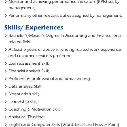
Monitor and achieving performance indicators (KPIs) set by
management;
Perform any other relevant duties assigned by management.
Skills/ Experiences
Bachelor’s/Master’s Degree in Accounting and Finance, or a
related field.
At least 5 years or above in lending-related work experience
and customer service is preferred.
Loan assessment Skill;
Financial analysis Skill;
Proficient in professional and formal writing;
Data analysis Skill;
Negotiation skill;
Leadership skill;
Coaching & Motivation Skill;
Analytical Thinking;
English and Computer Skills (Word, Excel, and Power Point).