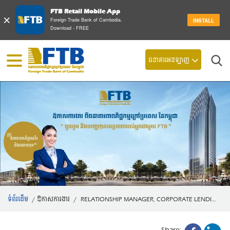
FTB Retail Mobile App
×
Foreign Trade Bank of Cambodia.
INSTALL
Download - FREE
ស្វែ
ធនាគារអនឡាញ
ទំព័រដើម
/
ឱកាសការងារ
/
RELATIONSHIP MANAGER, CORPORATE LENDI...
Share: