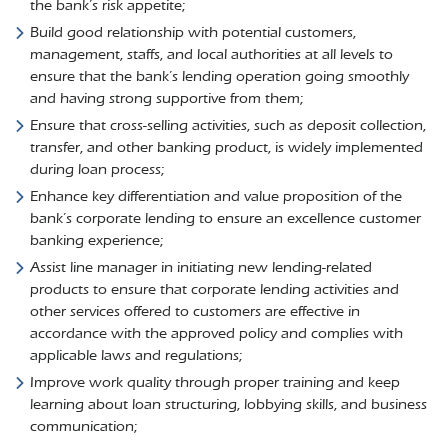
the bank’s risk appetite;
Build good relationship with potential customers,
management, staffs, and local authorities at all levels to
ensure that the bank’s lending operation going smoothly
and having strong supportive from them;
Ensure that cross-selling activities, such as deposit collection,
transfer, and other banking product, is widely implemented
during loan process;
Enhance key differentiation and value proposition of the
bank’s corporate lending to ensure an excellence customer
banking experience;
Assist line manager in initiating new lending-related
products to ensure that corporate lending activities and
other services offered to customers are effective in
accordance with the approved policy and complies with
applicable laws and regulations;
Improve work quality through proper training and keep
learning about loan structuring, lobbying skills, and business
communication;