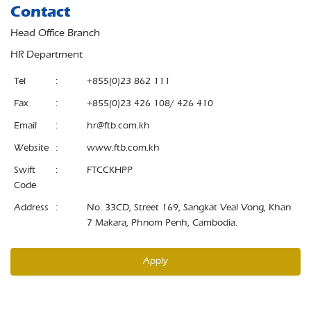
Contact
Head Office Branch
HR Department
Tel
:
+855(0)23 862 111
Fax
:
+855(0)23 426 108/ 426 410
Email
:
hr@ftb.com.kh
Website
:
www.ftb.com.kh
Swift
:
FTCCKHPP
Code
Address
:
No. 33CD, Street 169, Sangkat Veal Vong, Khan
7 Makara, Phnom Penh, Cambodia.
Apply