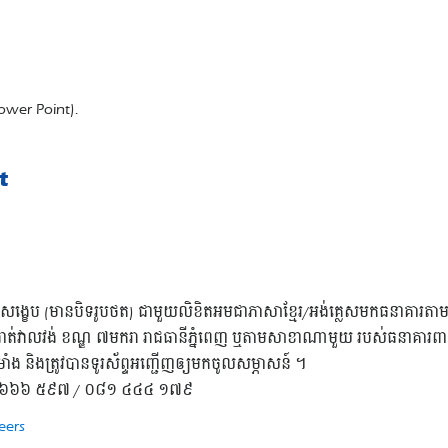
ower Point).
t
រូបសង្ខេប (មានបិទរូបថត) ជាមួយលិខិតអមជាភាសាខ្មែរ/អង់គ្លេសមកធនាគារតា
ត់វាលវង់ ខណ្ឌ ៧មករា រាជធានីភ្នំពេញ ឬតាមសាខាណាមួយ របស់ធនាគារពាណិជ
ម្រាំង និងត្រូវបានទូរស័ព្ទអញ្ជើញឲ្យមកចូលសម្ភាសន៍ ។
 ០៨១ ៦៦៦ ៥៩៧ / ០៨១ ៤៤៤ ១៧៩
eers