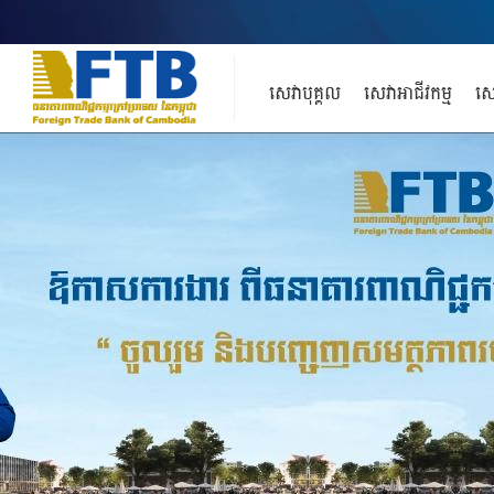
សេវាបុគ្គល
សេវាអាជីវកម្ម
សេ