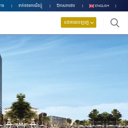
FTB
ទាក់ទង​មក​យើងខ្ញុំ
ឱកាសការងារ
ENGLISH
ធនាគារអនឡាញ
ស្វែង