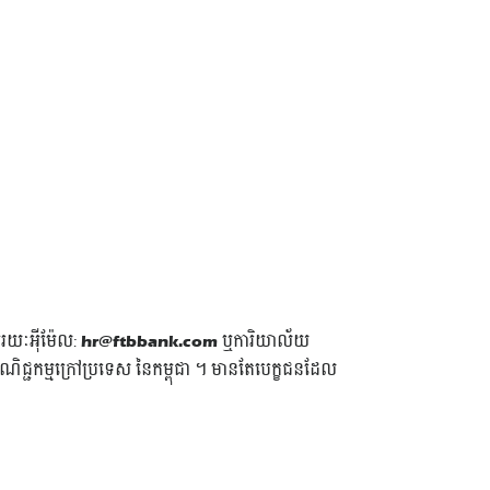
មរយៈអុីម៉ែល:
hr@ftbbank.com
ឬការិយាល័យ
្ជកម្មក្រៅប្រទេស នៃកម្ពុជា ។ មានតែបេក្ខជនដែល