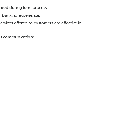
mented during loan process;
r banking experience;
ervices offered to customers are effective in
ess communication;