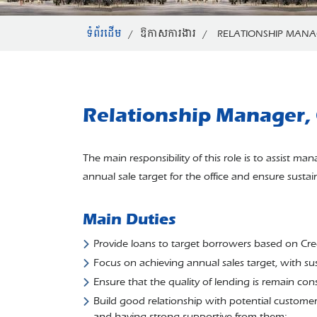
ទំព័រដើម
/
ឱកាសការងារ
/
RELATIONSHIP MANAG
Relationship Manager, 
The main responsibility of this role is to assist 
annual sale target for the office and ensure susta
Main Duties
Provide loans to target borrowers based on Cre
Focus on achieving annual sales target, with su
Ensure that the quality of lending is remain cons
Build good relationship with potential customers
and having strong supportive from them;