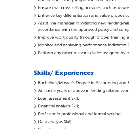
Ensure that cross-selling activities, such as dep
Enhance key differentiation and value proposit
Assist line manager in initiating new lending-rel
accordance with the approved policy and compli
Improve work quality through proper training a
Monitor and achieving performance indicators 
Perform any other relevant duties assigned by
Skills/ Experiences
Bachelor’s/Master’s Degree in Accounting and Fin
At least 5 years or above in lending-related wor
Loan assessment Skill;
Financial analysis Skill;
Proficient in professional and formal writing;
Data analysis Skill;