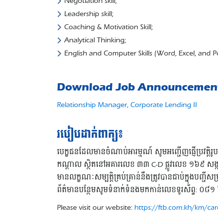
Negotiation skill;
Leadership skill;
Coaching & Motivation Skill;
Analytical Thinking;
English and Computer Skills (Word, Excel, and P
Download Job Announcemen
Relationship Manager, Corporate Lending II
របៀបដាក់ពាក្យ៖
បេក្ខជនដែលមានចំណាប់អារម្មណ៍ សូមអញ្ជើញផ្ញើប្រវត្តិ
កណ្តាល ស្ថិតនៅអគារលេខ ៣៣ C-D ផ្លូវលេខ ១៦៩ សង្កា
មានលក្ខណៈសម្បត្តិគ្រប់គ្រាន់នឹងត្រូវបានជាប់ក្នុងបញ្ជីស
ព័ត៌មានបន្ថែមសូមទំនាក់ទំនងមកកាន់លេខទូរស័ព្ទ:
Please visit our website:
https://ftb.com.kh/km/car