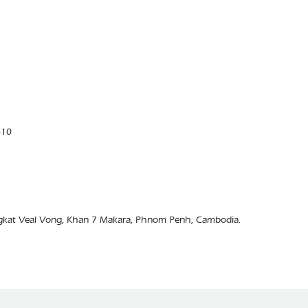
410
ngkat Veal Vong, Khan 7 Makara, Phnom Penh, Cambodia.