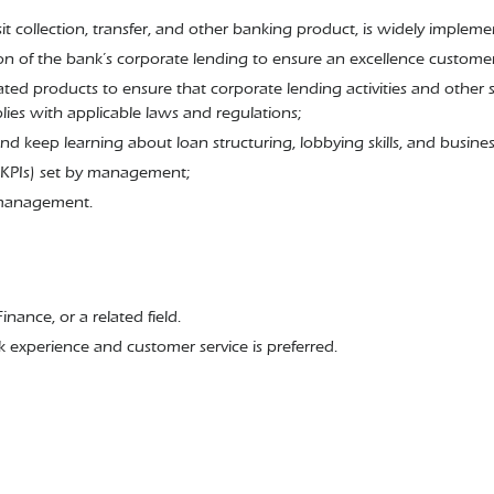
osit collection, transfer, and other banking product, is widely imple
ion of the bank’s corporate lending to ensure an excellence custome
ated products to ensure that corporate lending activities and other s
es with applicable laws and regulations;
nd keep learning about loan structuring, lobbying skills, and busin
(KPIs) set by management;
 management.
ance, or a related field.
k experience and customer service is preferred.