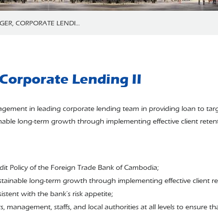
ER, CORPORATE LENDI...
Corporate Lending II
management in leading corporate lending team in providing loan to ta
inable long-term growth through implementing effective client retent
dit Policy of the Foreign Trade Bank of Cambodia;
stainable long-term growth through implementing effective client ret
istent with the bank’s risk appetite;
, management, staffs, and local authorities at all levels to ensure 