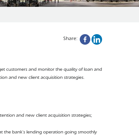
Share:
rget customers and monitor the quality of loan and
ion and new client acquisition strategies.
ention and new client acquisition strategies;
that the bank’s lending operation going smoothly