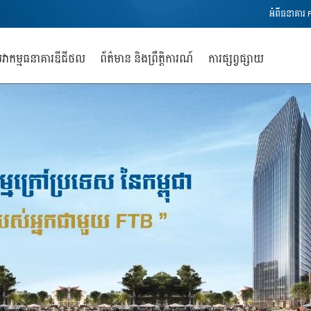
អំពីធនាគារ 
វាកម្មធនាគារឌីជីថល
ព័ត៌មាន និងព្រឹត្តិការណ៍
ការផ្សព្វផ្សាយ