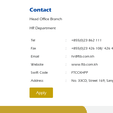
Contact
Head Office Branch
HR Department
Tel
:
+855(0)23 862 111
Fax
:
+855(0)23 426 108/ 426 
Email
:
hr@ftb.com.kh
Website
:
www.ftb.com.kh
Swift Code
:
FTCCKHPP
Address
:
No. 33CD, Street 169, Sa
Apply