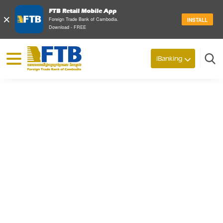
FTB Retail Mobile App
×
Foreign Trade Bank of Cambodia.
INSTALL
Download - FREE
© 2026 Foreign Trade Bank of Cambodia
iBanking
Search