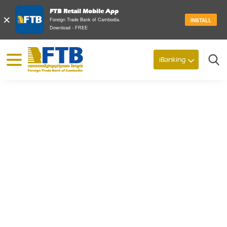
FTB Retail Mobile App
×
Foreign Trade Bank of Cambodia.
INSTALL
Download - FREE
© 2026 Foreign Trade Bank of Cambodia
iBanking
Search