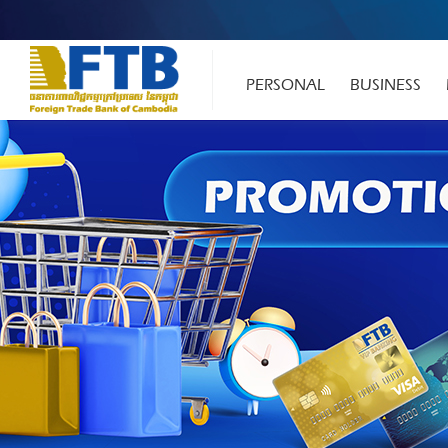
PERSONAL
BUSINESS