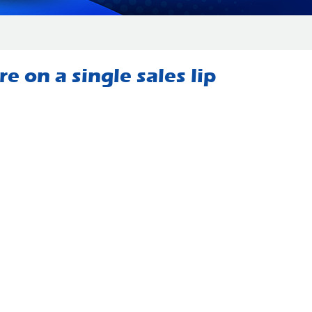
 on a single sales lip