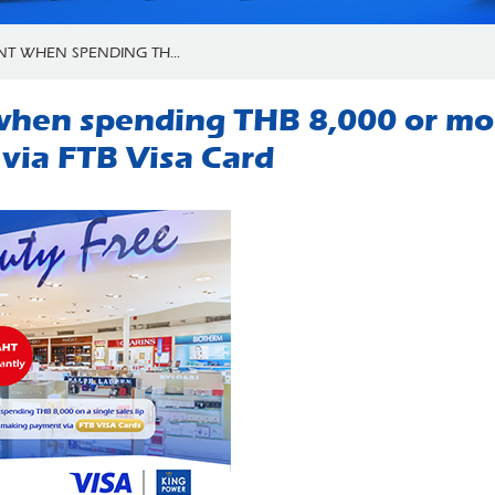
NT WHEN SPENDING TH...
hen spending THB 8,000 or more
ia FTB Visa Card