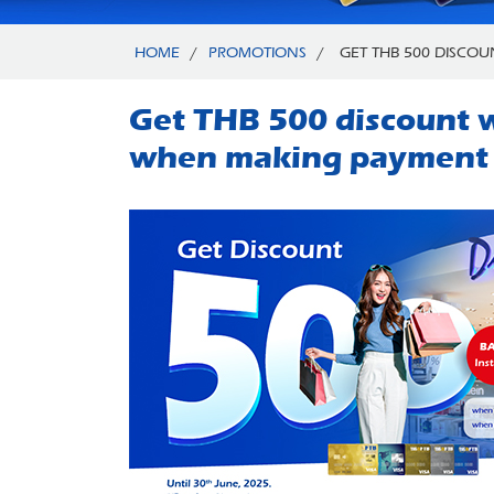
HOME
/
PROMOTIONS
/
GET THB 500 DISCOU
Get THB 500 discount w
when making payment v