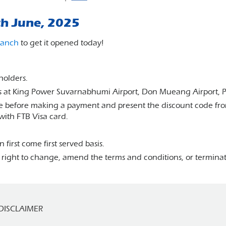
th June, 2025
ranch
to get it opened today!
dholders.
ucts at King Power Suvarnabhumi Airport, Don Mueang Airport, 
 before making a payment and present the discount code from
with FTB Visa card.
 first come first served basis.
 right to change, amend the terms and conditions, or terminat
DISCLAIMER