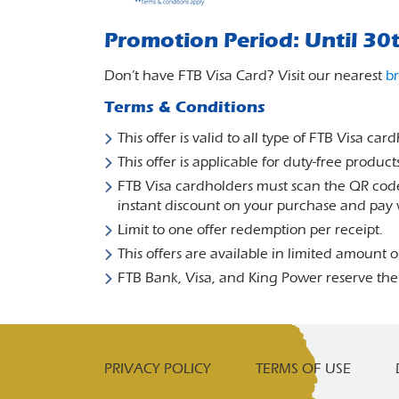
Promotion Period: Until 30
Don’t have FTB Visa Card? Visit our nearest
b
Terms & Conditions
This offer is valid to all type of FTB Visa car
This offer is applicable for duty-free prod
FTB Visa cardholders must scan the QR code
instant discount on your purchase and pay 
Limit to one offer redemption per receipt.
This offers are available in limited amount on
FTB Bank, Visa, and King Power reserve the
PRIVACY POLICY
TERMS OF USE