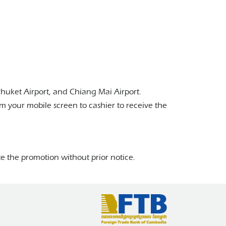
Phuket Airport, and Chiang Mai Airport.
 your mobile screen to cashier to receive the
e the promotion without prior notice.