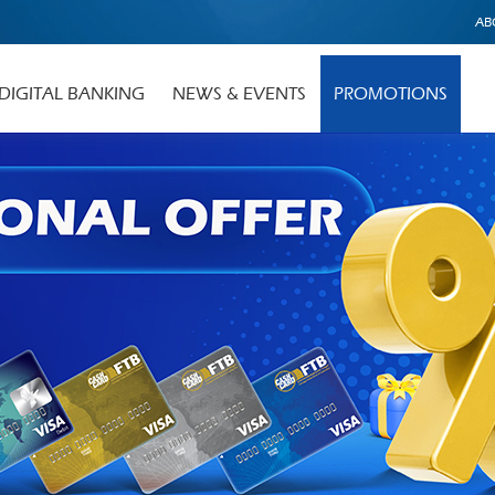
AB
DIGITAL BANKING
NEWS & EVENTS
PROMOTIONS