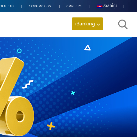
OUT FTB
CONTACT US
CAREERS
ភាសាខ្មែរ
iBanking
Search