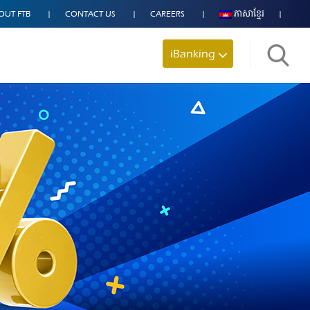
OUT FTB
CONTACT US
CAREERS
ភាសាខ្មែរ
iBanking
Search