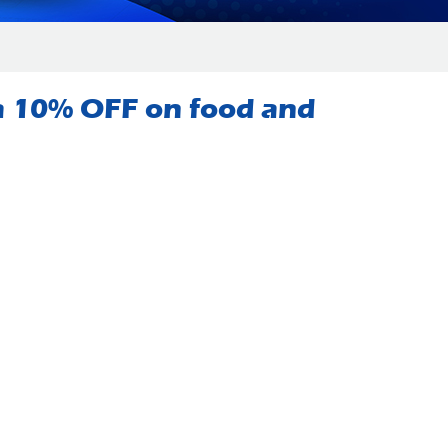
 a 10% OFF on food and