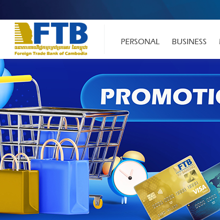
PERSONAL
BUSINESS