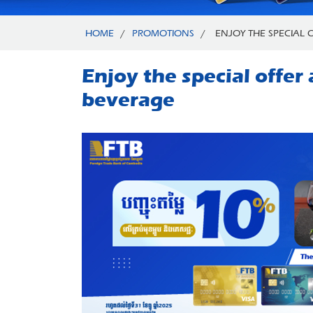
HOME
/
PROMOTIONS
/
ENJOY THE SPECIAL O
Enjoy the special offe
beverage