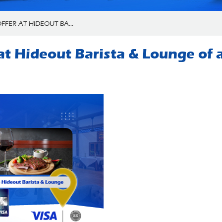
FFER AT HIDEOUT BA...
r at Hideout Barista & Lounge of