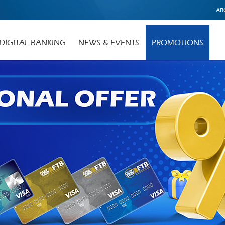
AB
DIGITAL BANKING
NEWS & EVENTS
PROMOTIONS