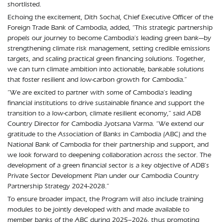
shortlisted.
Echoing the excitement, Dith Sochal, Chief Executive Officer of the
Foreign Trade Bank of Cambodia, added, “This strategic partnership
propels our journey to become Cambodia’s leading green bank—by
strengthening climate risk management, setting credible emissions
targets, and scaling practical green financing solutions. Together,
we can turn climate ambition into actionable, bankable solutions
that foster resilient and low-carbon growth for Cambodia.”
“We are excited to partner with some of Cambodia’s leading
financial institutions to drive sustainable finance and support the
transition to a low-carbon, climate resilient economy,” said ADB
Country Director for Cambodia Jyotsana Varma. “We extend our
gratitude to the Association of Banks in Cambodia (ABC) and the
National Bank of Cambodia for their partnership and support, and
we look forward to deepening collaboration across the sector. The
development of a green financial sector is a key objective of ADB’s
Private Sector Development Plan under our Cambodia Country
Partnership Strategy 2024-2028.”
To ensure broader impact, the Program will also include training
modules to be jointly developed with and made available to
member banks of the ABC during 2025–2026, thus promoting