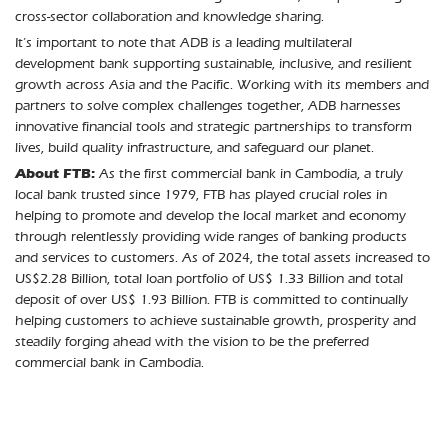
cross-sector collaboration and knowledge sharing.
It’s important to note that ADB is a leading multilateral
development bank supporting sustainable, inclusive, and resilient
growth across Asia and the Pacific. Working with its members and
partners to solve complex challenges together, ADB harnesses
innovative financial tools and strategic partnerships to transform
lives, build quality infrastructure, and safeguard our planet.
About FTB:
As the first commercial bank in Cambodia, a truly
local bank trusted since 1979, FTB has played crucial roles in
helping to promote and develop the local market and economy
through relentlessly providing wide ranges of banking products
and services to customers. As of 2024, the total assets increased to
US$2.28 Billion, total loan portfolio of US$ 1.33 Billion and total
deposit of over US$ 1.93 Billion. FTB is committed to continually
helping customers to achieve sustainable growth, prosperity and
steadily forging ahead with the vision to be the preferred
commercial bank in Cambodia.