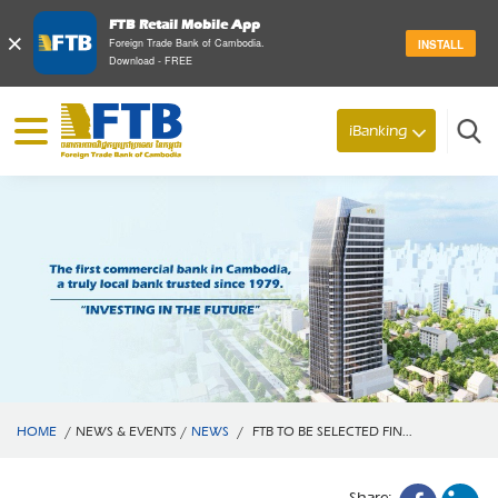
FTB Retail Mobile App
×
Foreign Trade Bank of Cambodia.
INSTALL
Download - FREE
iBanking
Search
HOME
/
NEWS & EVENTS
/
NEWS
/
FTB TO BE SELECTED FIN...
Share: