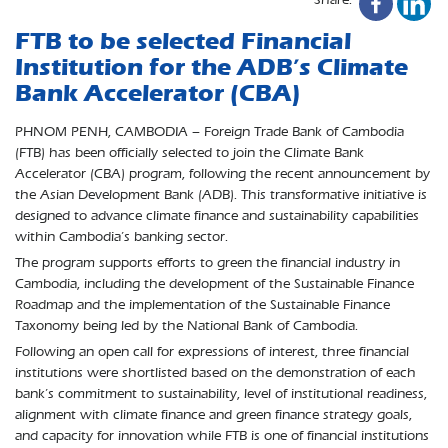
FTB to be selected Financial
Institution for the ADB’s Climate
Bank Accelerator (CBA)
PHNOM PENH, CAMBODIA – Foreign Trade Bank of Cambodia
(FTB) has been officially selected to join the Climate Bank
Accelerator (CBA) program, following the recent announcement by
the Asian Development Bank (ADB). This transformative initiative is
designed to advance climate finance and sustainability capabilities
within Cambodia’s banking sector.
The program supports efforts to green the financial industry in
Cambodia, including the development of the Sustainable Finance
Roadmap and the implementation of the Sustainable Finance
Taxonomy being led by the National Bank of Cambodia.
Following an open call for expressions of interest, three financial
institutions were shortlisted based on the demonstration of each
bank’s commitment to sustainability, level of institutional readiness,
alignment with climate finance and green finance strategy goals,
and capacity for innovation while FTB is one of financial institutions