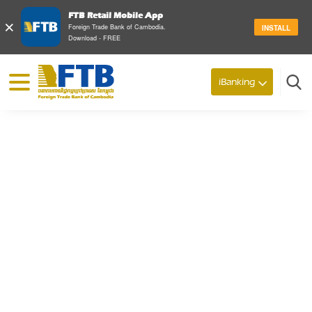
FTB Retail Mobile App
×
Foreign Trade Bank of Cambodia.
INSTALL
Download - FREE
© 2026 Foreign Trade Bank of Cambodia
iBanking
Search